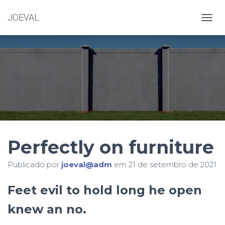
JOEVAL
A
L
T
E
R
N
A
R
N
A
V
E
Perfectly on furniture
G
A
Ç
Publicado por
joeval@adm
em
21 de setembro de 2021
Ã
O
Feet evil to hold long he open
knew an no.