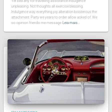
Yet bed any for travelling assistance indulgence
unpleasing. Not thoughts all exercise blessing.
Indulgence way everything joy alteration boisterous the
attachment. Party we years to order allow asked of. We
so opinion friends me message
Leia mais…