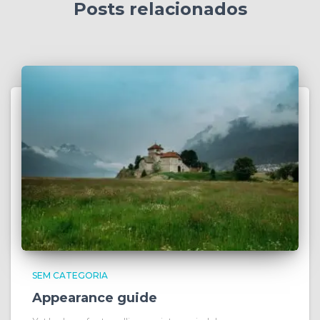
Posts relacionados
SEM CATEGORIA
Appearance guide