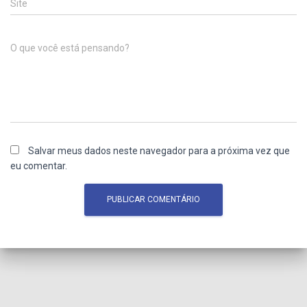
Site
O que você está pensando?
Salvar meus dados neste navegador para a próxima vez que
eu comentar.