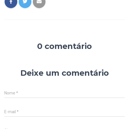
0 comentário
Deixe um comentário
Nome
*
E-mail
*